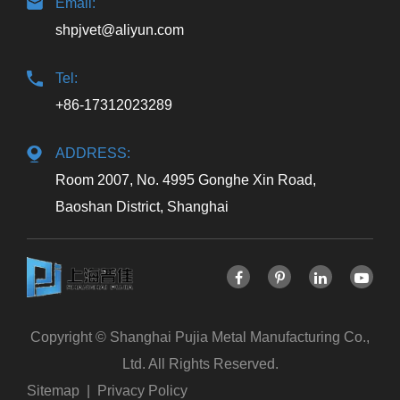
Email:
shpjvet@aliyun.com
Tel:
+86-17312023289
ADDRESS:
Room 2007, No. 4995 Gonghe Xin Road,
Baoshan District, Shanghai
Copyright ©
Shanghai Pujia Metal Manufacturing Co.,
Ltd.
All Rights Reserved.
Sitemap
|
Privacy Policy