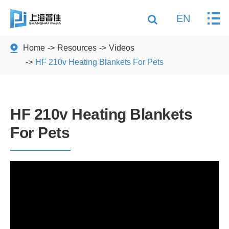
EN
Home
Resources
Videos
HF 210v Heating Blankets For Pets
HF 210v Heating Blankets
For Pets