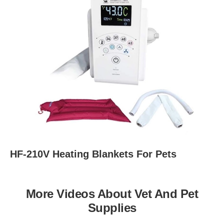
HF-210V Heating Blankets For Pets
More Videos About Vet And Pet
Supplies