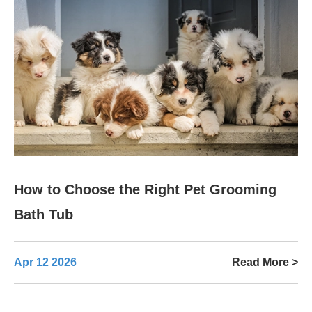
How to Choose the Right Pet Grooming
Bath Tub
Apr 12 2026
Read More >