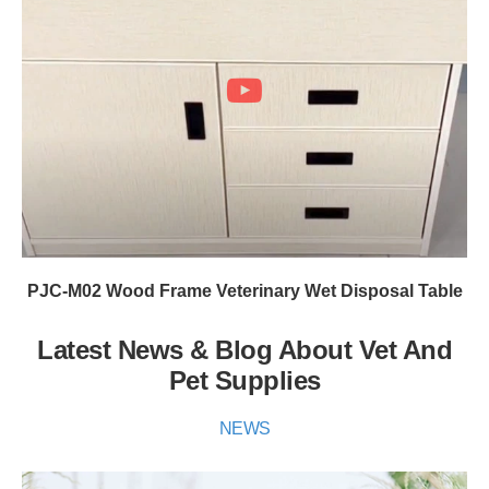
PJC-M02 Wood Frame Veterinary Wet Disposal Table
Latest News & Blog About Vet And
Pet Supplies
NEWS