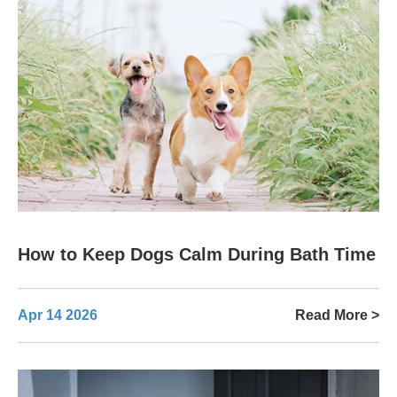
How to Keep Dogs Calm During Bath Time
Apr 14 2026
Read More >