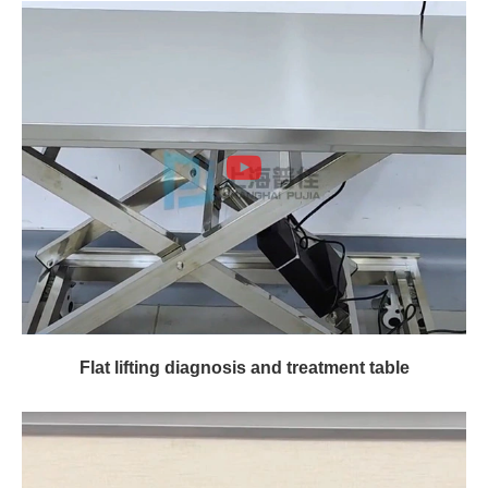
Flat lifting diagnosis and treatment table