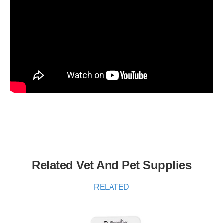
Related Vet And Pet Supplies
RELATED