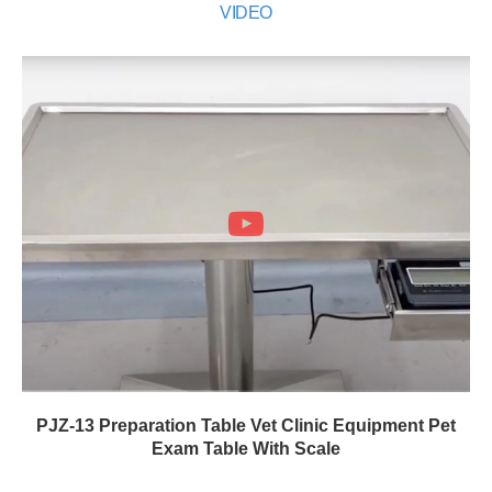
VIDEO
PJZ-13 Preparation Table Vet Clinic Equipment Pet
Exam Table With Scale