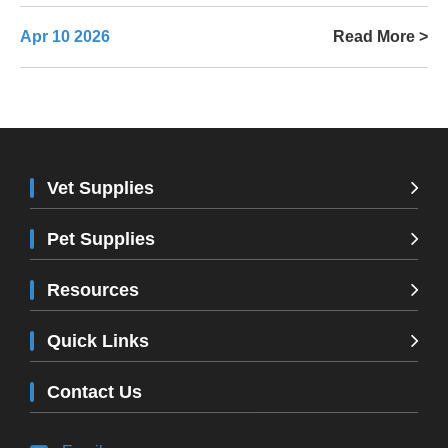
Apr 10 2026
Read More >
Vet Supplies
Pet Supplies
Resources
Quick Links
Contact Us