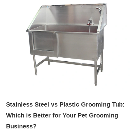
Stainless Steel vs Plastic Grooming Tub:
Which is Better for Your Pet Grooming
Business?