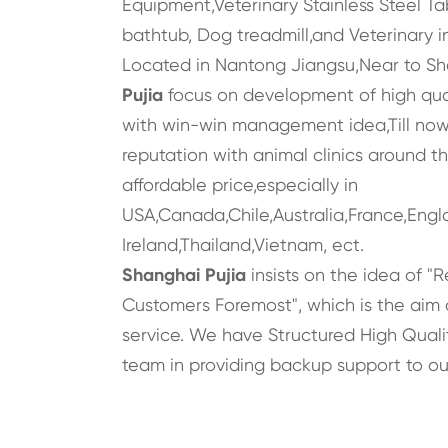
Equipment,Veterinary Stainless Steel Ta
bathtub, Dog treadmill,and Veterinary i
Located in Nantong Jiangsu,Near to S
Pujia
focus on development of high qua
with win-win management idea,Till now,
reputation with animal clinics around t
affordable price,especially in
USA,Canada,Chile,Australia,France,Engl
Ireland,Thailand,Vietnam, ect.
Shanghai Pujia
insists on the idea of "R
Customers Foremost", which is the aim 
service. We have Structured High Qualit
team in providing backup support to ou