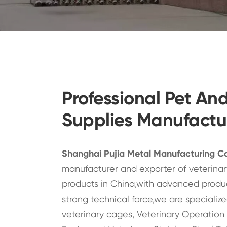
Professional Pet An
Supplies Manufactu
Shanghai Pujia Metal Manufacturing Co
manufacturer and exporter of veterinary
products in China,with advanced produ
strong technical force,we are specialized
veterinary cages, Veterinary Operation