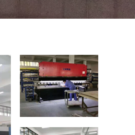
Indonesia
Nederland