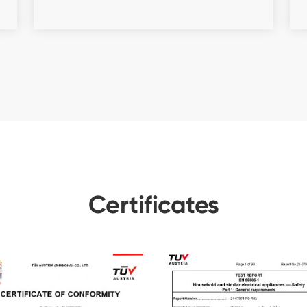
Certificates