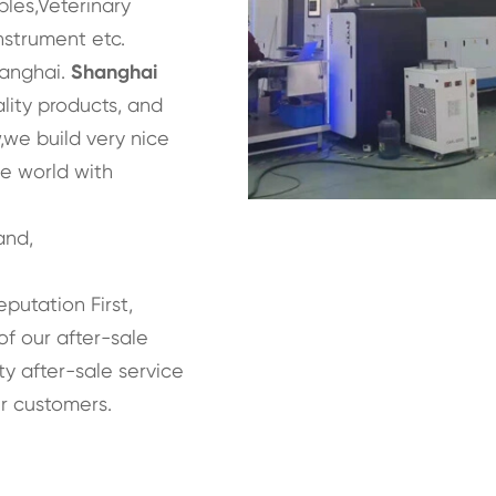
bles,Veterinary
nstrument etc.
hanghai.
Shanghai
lity products, and
we build very nice
he world with
and,
eputation First,
of our after-sale
y after-sale service
r customers.