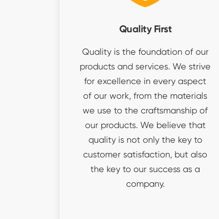
Quality First
Quality is the foundation of our
products and services. We strive
for excellence in every aspect
of our work, from the materials
we use to the craftsmanship of
our products. We believe that
quality is not only the key to
customer satisfaction, but also
the key to our success as a
company.