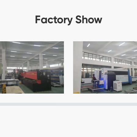
Factory Show