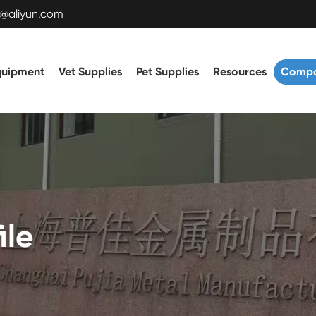
t@aliyun.com
quipment
Vet Supplies
Pet Supplies
Resources
Comp
ile