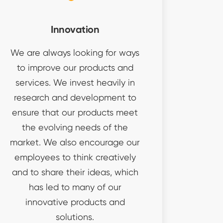
Innovation
We are always looking for ways
to improve our products and
services. We invest heavily in
research and development to
ensure that our products meet
the evolving needs of the
market. We also encourage our
employees to think creatively
and to share their ideas, which
has led to many of our
innovative products and
solutions.