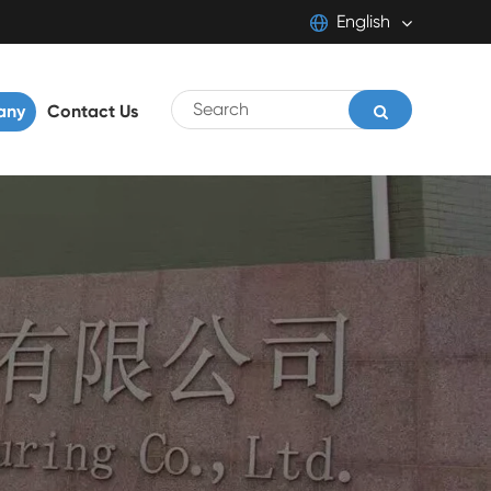
English
English
any
Contact Us
日本語
français
Deutsch
Español
italiano
português
Pilipino
Svenska