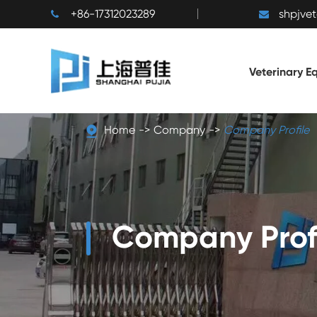
+86-17312023289
shpjve
Veterinary E
Home
Company
Company Profile
Company Prof