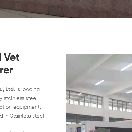
d Vet
rer
., Ltd
.
is leading
 stainless steel
ction equipment,
 in Stainless steel