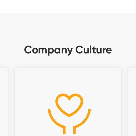
Company Culture