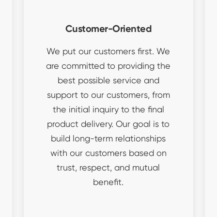
Customer-Oriented
We put our customers first. We
are committed to providing the
best possible service and
support to our customers, from
the initial inquiry to the final
product delivery. Our goal is to
build long-term relationships
with our customers based on
trust, respect, and mutual
benefit.