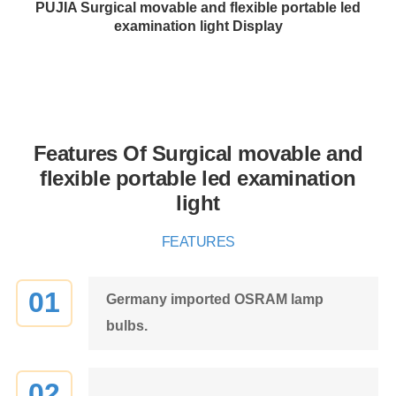
PUJIA Surgical movable and flexible portable led
examination light Display
Features Of Surgical movable and
flexible portable led examination
light
FEATURES
01
Germany imported OSRAM lamp
bulbs.
02