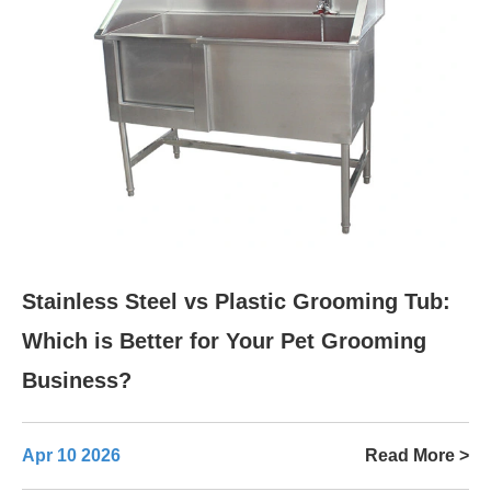
Stainless Steel vs Plastic Grooming Tub:
Which is Better for Your Pet Grooming
Business?
Apr 10 2026
Read More >