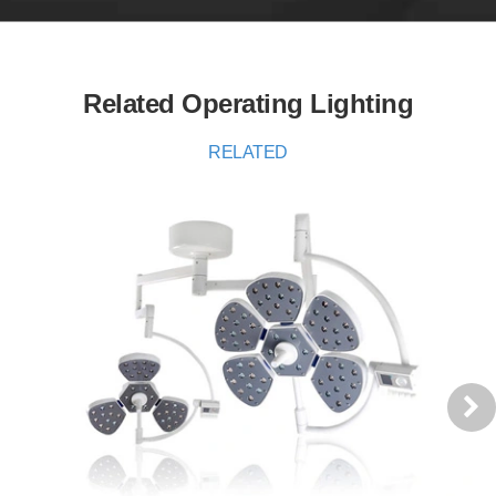
Related Operating Lighting
RELATED