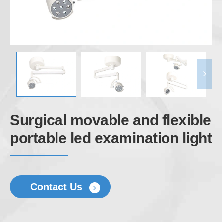
Surgical movable and flexible
portable led examination light
Contact Us