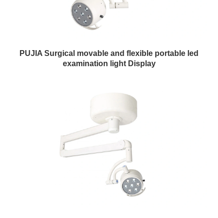
PUJIA Surgical movable and flexible portable led
examination light Display