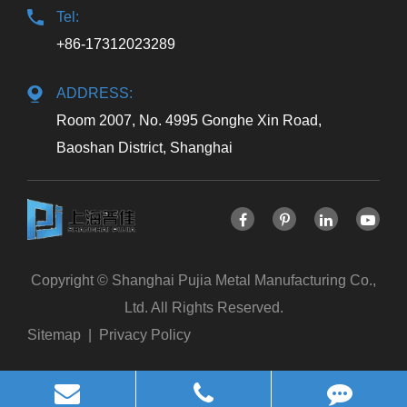
Tel:
+86-17312023289
ADDRESS:
Room 2007, No. 4995 Gonghe Xin Road,
Baoshan District, Shanghai
Copyright ©
Shanghai Pujia Metal Manufacturing Co.,
Ltd.
All Rights Reserved.
Sitemap
|
Privacy Policy