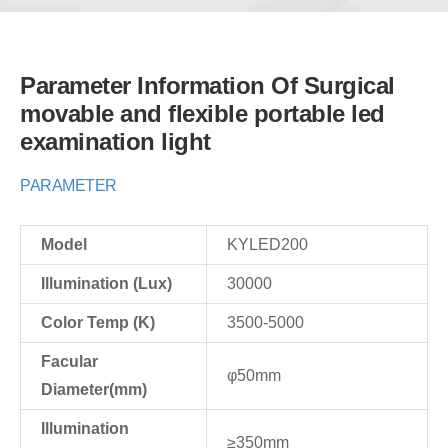
Parameter Information Of Surgical
movable and flexible portable led
examination light
PARAMETER
Model
KYLED200
Illumination (Lux)
30000
Color Temp (K)
3500-5000
Facular
φ50mm
Diameter(mm)
Illumination
≥350mm