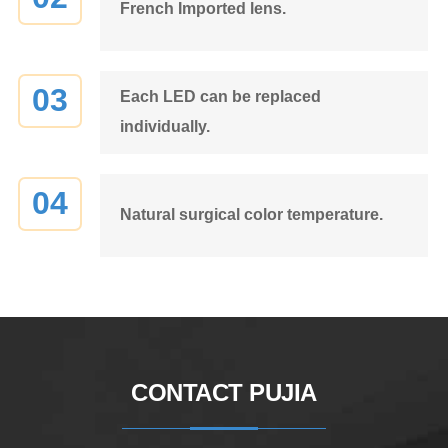
French Imported lens.
03
Each LED can be replaced
individually.
04
Natural surgical color temperature.
CONTACT PUJIA