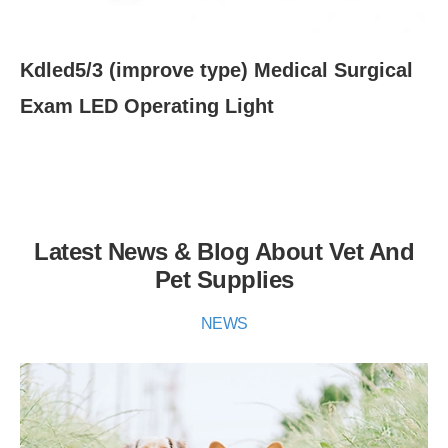
Kdled5/3 (improve type) Medical Surgical
K
Exam LED Operating Light
Mo
Op
Latest News & Blog About Vet And
Pet Supplies
NEWS