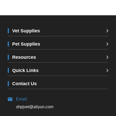
Vet Supplies
Pet Supplies
Resources
Quick Links
Contact Us
Email:
shpjvet@aliyun.com