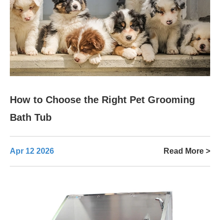
How to Choose the Right Pet Grooming
Bath Tub
Apr 12 2026
Read More >