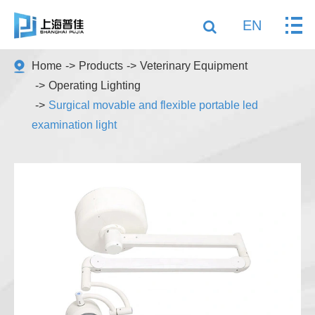
EN
Home
Products
Veterinary Equipment
Operating Lighting
Surgical movable and flexible portable led
examination light