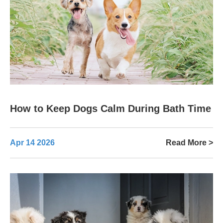
How to Keep Dogs Calm During Bath Time
Apr 14 2026
Read More >