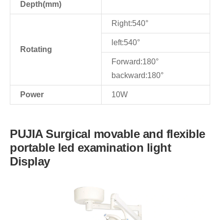
Depth(mm)
Right:540°
left:540°
Rotating
Forward:180°
backward:180°
Power
10W
PUJIA Surgical movable and flexible
portable led examination light
Display