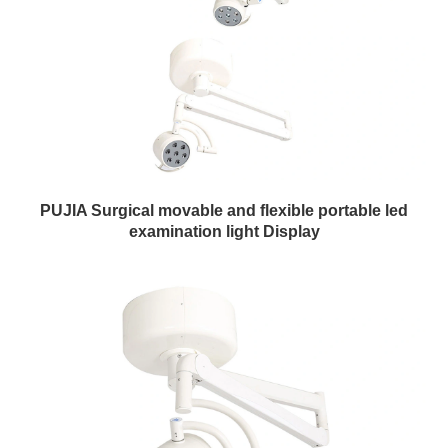
PUJIA Surgical movable and flexible portable led
examination light Display