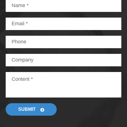
SUBMIT