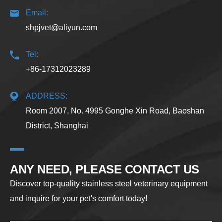
Email:
shpjvet@aliyun.com
Tel:
+86-17312023289
ADDRESS:
Room 2007, No. 4995 Gonghe Xin Road, Baoshan
District, Shanghai
ANY NEED, PLEASE CONTACT US
Discover top-quality stainless steel veterinary equipment
and inquire for your pet's comfort today!