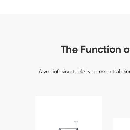
The Function o
A vet infusion table is an essential p