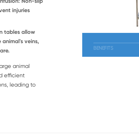
nfusion: Non-slip
ent injuries
n tables allow
 animal's veins,
BENEFITS
are.
large animal
 efficient
ns, leading to