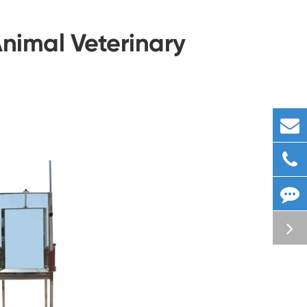
Animal Veterinary