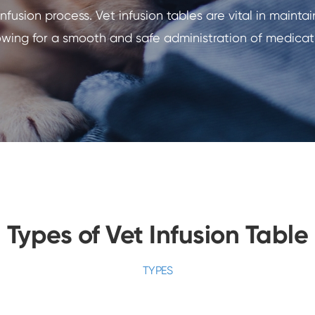
nfusion process. Vet infusion tables are vital in maint
lowing for a smooth and safe administration of medicati
Types of Vet Infusion Table
TYPES