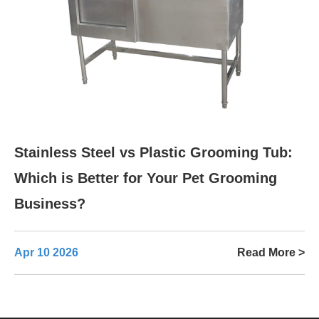
Stainless Steel vs Plastic Grooming Tub:
Which is Better for Your Pet Grooming
Business?
Apr 10 2026
Read More >