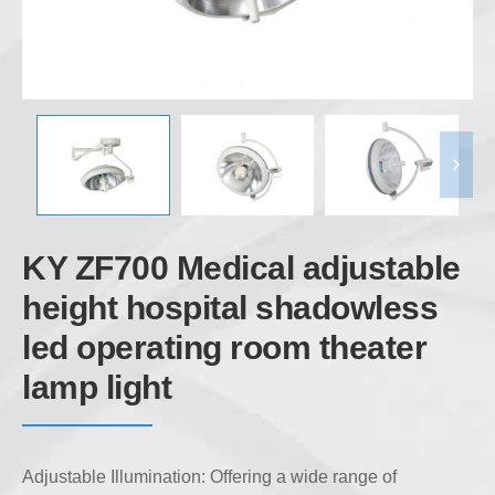
KY ZF700 Medical adjustable
height hospital shadowless
led operating room theater
lamp light
Adjustable Illumination: Offering a wide range of