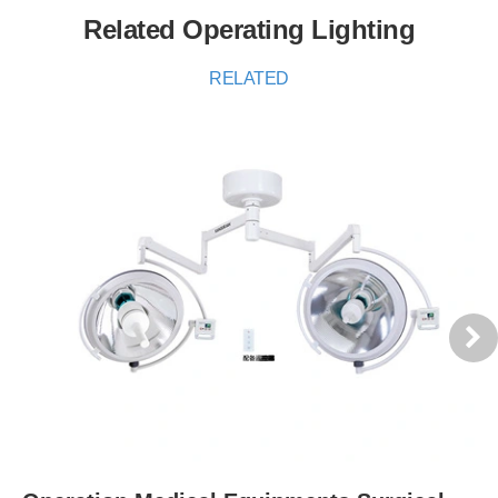
Related Operating Lighting
RELATED