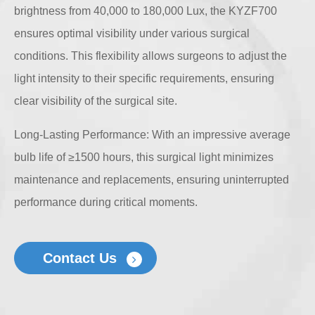
brightness from 40,000 to 180,000 Lux, the KYZF700
ensures optimal visibility under various surgical
conditions. This flexibility allows surgeons to adjust the
light intensity to their specific requirements, ensuring
clear visibility of the surgical site.
Long-Lasting Performance: With an impressive average
bulb life of ≥1500 hours, this surgical light minimizes
maintenance and replacements, ensuring uninterrupted
performance during critical moments.
Contact Us