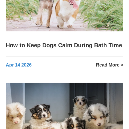
How to Keep Dogs Calm During Bath Time
Apr 14 2026
Read More >