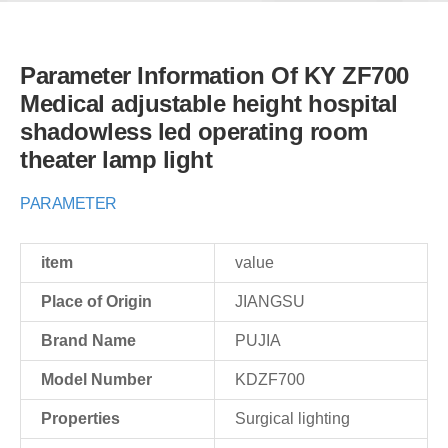
Parameter Information Of KY ZF700
Medical adjustable height hospital
shadowless led operating room
theater lamp light
PARAMETER
item
value
Place of Origin
JIANGSU
Brand Name
PUJIA
Model Number
KDZF700
Properties
Surgical lighting