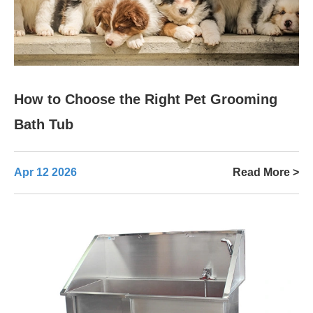
How to Choose the Right Pet Grooming
Bath Tub
Apr 12 2026
Read More >