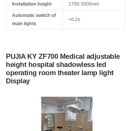
Installation height
2700-3000mm
Automatic switch of
<0.2s
main lights
PUJIA KY ZF700 Medical adjustable
height hospital shadowless led
operating room theater lamp light
Display