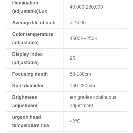
Illumination
40,000-180,000
(adjustable)Lux
Average life of bulb
≥1500h
Color temperature
4500K±250K
(adjustable)
Display index
95
(adjustable)
Focusing depth
50-180cm
Spot diameter
160-280mm
Brightness
ten grades continuous
adjustment
adjustment
urgeon head
<2℃
temperature rise