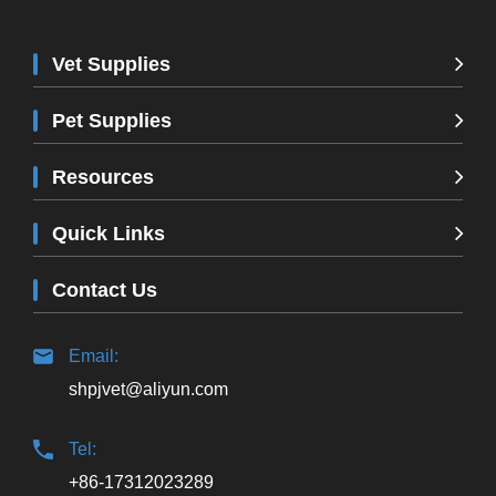
Vet Supplies
Pet Supplies
Resources
Quick Links
Contact Us
Email:
shpjvet@aliyun.com
Tel:
+86-17312023289