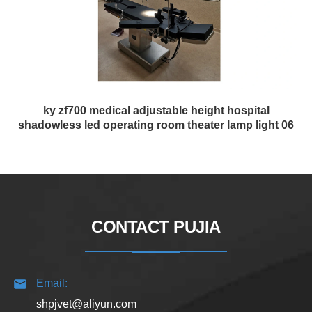
ky zf700 medical adjustable height hospital
shadowless led operating room theater lamp light 06
CONTACT PUJIA
Email:
shpjvet@aliyun.com