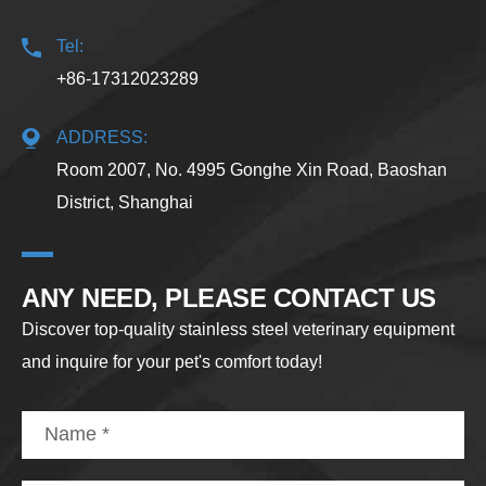
Tel:
+86-17312023289
ADDRESS:
Room 2007, No. 4995 Gonghe Xin Road, Baoshan
District, Shanghai
ANY NEED, PLEASE CONTACT US
Discover top-quality stainless steel veterinary equipment
and inquire for your pet's comfort today!