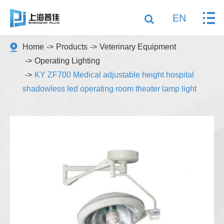
EN
Home
Products
Veterinary Equipment
Operating Lighting
KY ZF700 Medical adjustable height hospital
shadowless led operating room theater lamp light