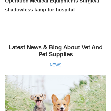
Operation Medical Equipments Surgical
Su
shadowless lamp for hospital
ex
Latest News & Blog About Vet And
Pet Supplies
NEWS