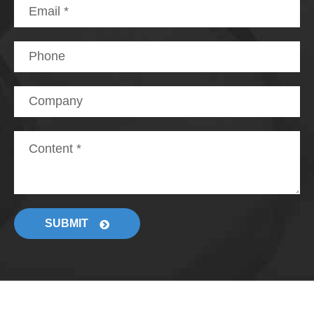
SUBMIT