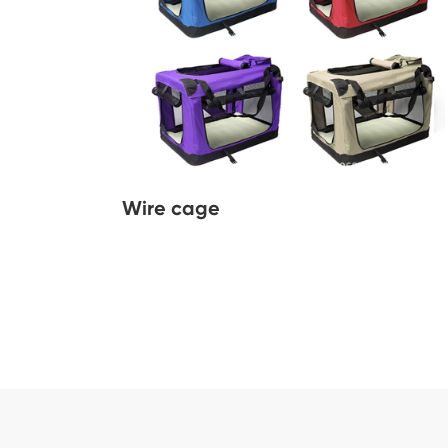
Wire cage