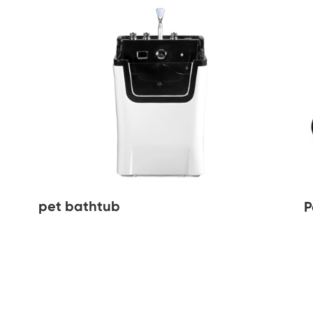
pet bathtub
P