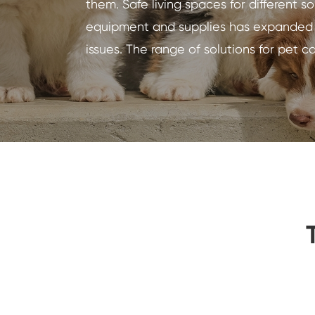
them. Safe living spaces for different 
equipment and supplies has expanded dr
issues. The range of solutions for pet c