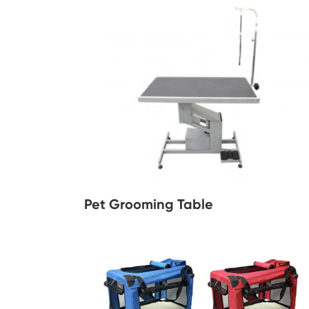
Pet Grooming Table