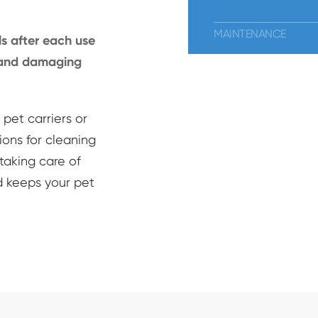
MAINTENANCE
s after each use
p and damaging
pet carriers or
ions for cleaning
taking care of
d keeps your pet