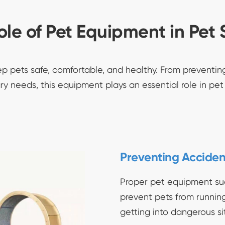
ole of Pet Equipment in Pet 
ep pets safe, comfortable, and healthy. From preventi
ry needs, this equipment plays an essential role in pet
Preventing Acciden
Proper pet equipment su
prevent pets from running i
getting into dangerous si