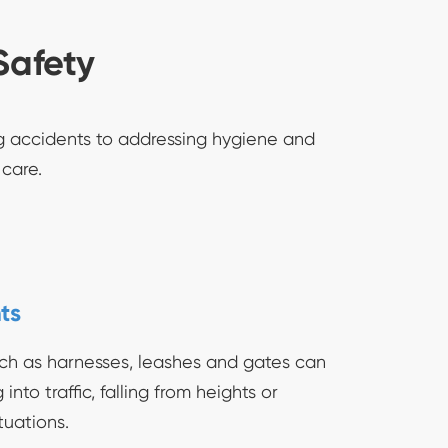
Safety
ng accidents to addressing hygiene and
 care.
ts
ch as harnesses, leashes and gates can
nto traffic, falling from heights or
tuations.