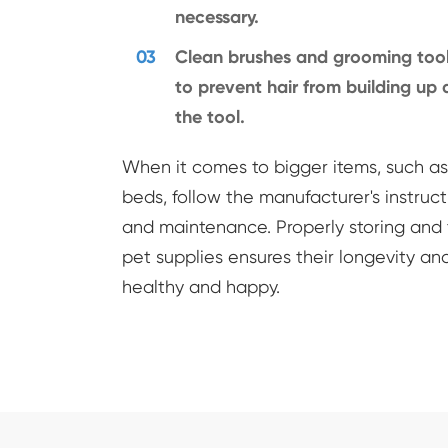
necessary.
03
Clean brushes and grooming tool
to prevent hair from building u
the tool.
When it comes to bigger items, such as 
beds, follow the manufacturer's instruct
and maintenance. Properly storing and 
pet supplies ensures their longevity an
healthy and happy.