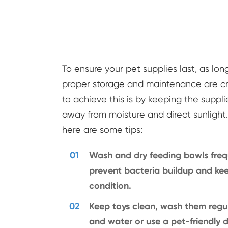
To ensure your pet supplies last, as long
proper storage and maintenance are cr
to achieve this is by keeping the suppli
away from moisture and direct sunlight. 
here are some tips:
01
Wash and dry feeding bowls freq
prevent bacteria buildup and ke
condition.
02
Keep toys clean, wash them regul
and water or use a pet-friendly di