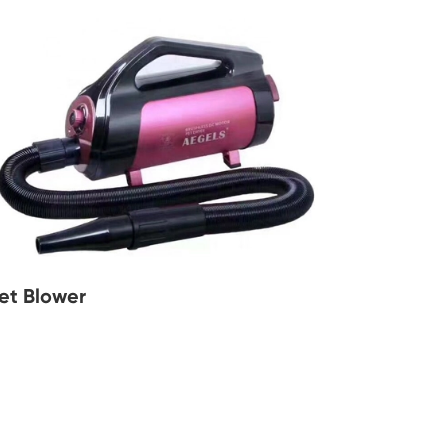
et Blower