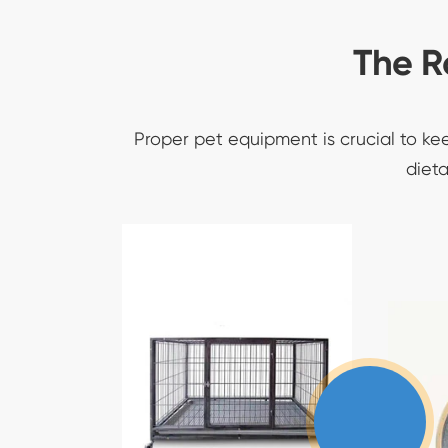
The R
Proper pet equipment is crucial to ke
dieta