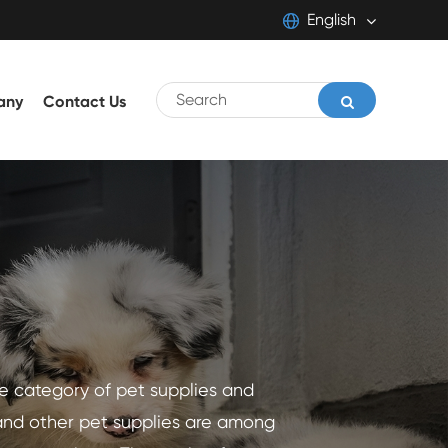
English
English
any
Contact Us
日本語
français
Deutsch
Español
italiano
português
he category of pet supplies and
Pilipino
and other pet supplies are among
Svenska