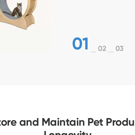
01
02
03
tore and Maintain Pet Produc
Longevity