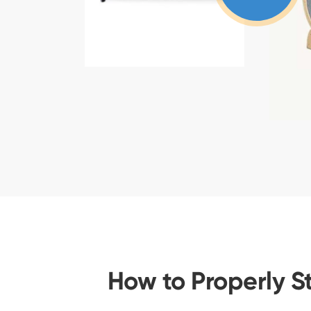
How to Properly S