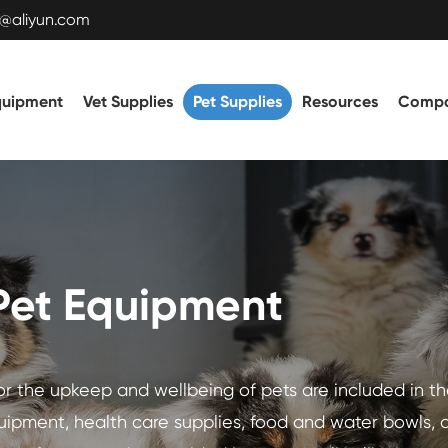
t@aliyun.com
quipment
Vet Supplies
Pet Supplies
Resources
Comp
Pet Equipment
for the upkeep and wellbeing of pets are included in t
uipment, health care supplies, food and water bowls, 