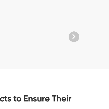
ts to Ensure Their