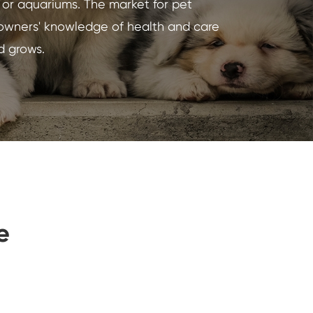
s or aquariums. The market for pet
 owners' knowledge of health and care
Indonesia
d grows.
Nederland
e