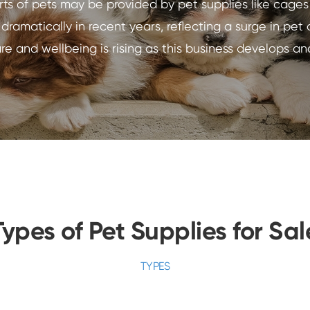
sorts of pets may be provided by pet supplies like cage
amatically in recent years, reflecting a surge in pet
are and wellbeing is rising as this business develops an
Types of Pet Supplies for Sal
TYPES