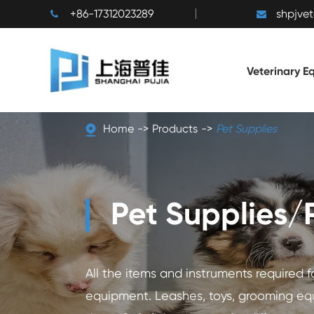
+86-17312023289
shpjve
Veterinary E
Home
Products
Pet Supplies
Pet Supplies/
All the items and instruments required 
equipment. Leashes, toys, grooming eq