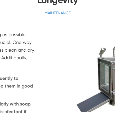
MAINTENANCE
 as possible,
ucial. One way
es clean and dry,
Additionally,
uently to
ep them in good
arly with soap
sinfectant if