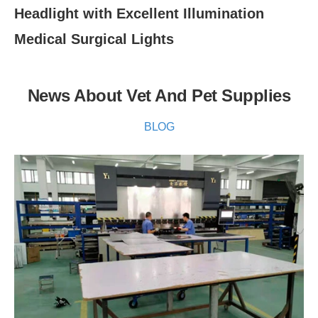
Headlight with Excellent Illumination
Medical Surgical Lights
News About Vet And Pet Supplies
BLOG