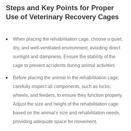
Steps and Key Points for Proper
Use of Veterinary Recovery Cages
When placing the rehabilitation cage, choose a quiet,
dry, and well-ventilated environment, avoiding direct
sunlight and dampness. Ensure the stability of the
cage to prevent accidents during animal activities.
Before placing the animal in the rehabilitation cage,
carefully inspect all components, such as locks,
wheels, and feeders, to ensure they function properly.
Adjust the size and height of the rehabilitation cage
based on the animal's size and rehabilitation needs,
providing adequate space for movement.