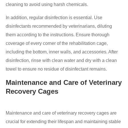
cleaning to avoid using harsh chemicals.
In addition, regular disinfection is essential. Use
disinfectants recommended by veterinarians, diluting
them according to the instructions. Ensure thorough
coverage of every corner of the rehabilitation cage,
including the bottom, inner walls, and accessories. After
disinfection, rinse with clean water and dry with a clean
towel to ensure no residue of disinfectant remains.
Maintenance and Care of Veterinary
Recovery Cages
Maintenance and care of veterinary recovery cages are
crucial for extending their lifespan and maintaining stable