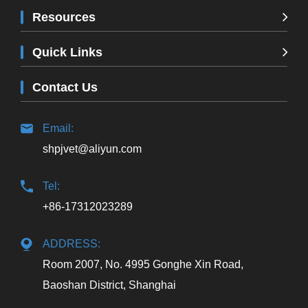
Resources
Quick Links
Contact Us
Email:
shpjvet@aliyun.com
Tel:
+86-17312023289
ADDRESS:
Room 2007, No. 4995 Gonghe Xin Road,
Baoshan District, Shanghai