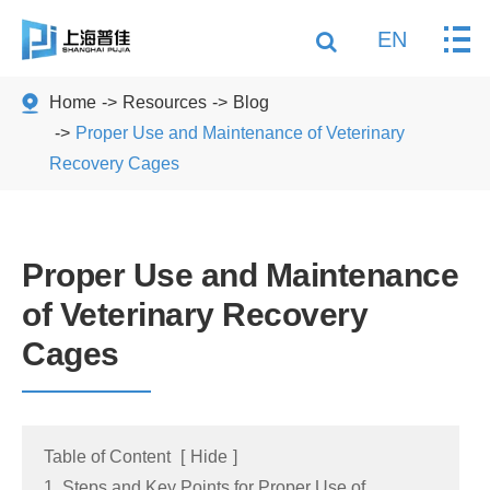
EN
Home
Resources
Blog
Proper Use and Maintenance of Veterinary
Recovery Cages
Proper Use and Maintenance
of Veterinary Recovery
Cages
Table of Content
[
Hide
]
1. Steps and Key Points for Proper Use of