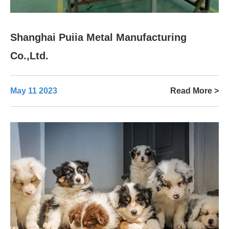
Shanghai Puiia Metal Manufacturing
Co.,Ltd.
May 11 2023
Read More >