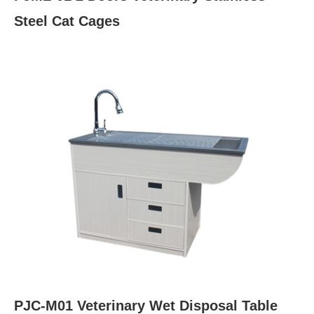
Steel Cat Cages
PJC-M01 Veterinary Wet Disposal Table