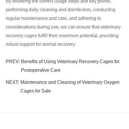
By following the correct usage steps and key points,
performing daily cleaning and disinfection, conducting
regular maintenance and care, and adhering to
considerations during use, we can ensure that veterinary
recovery cages fulfill their maximum potential, providing
robust support for animal recovery.
PREV:
Benefits of Using Veterinary Recovery Cages for
Postoperative Care
NEXT:
Maintenance and Cleaning of Veterinary Oxygen
Cages for Sale