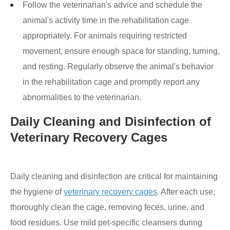
Follow the veterinarian's advice and schedule the
animal's activity time in the rehabilitation cage
appropriately. For animals requiring restricted
movement, ensure enough space for standing, turning,
and resting. Regularly observe the animal's behavior
in the rehabilitation cage and promptly report any
abnormalities to the veterinarian.
Daily Cleaning and Disinfection of
Veterinary Recovery Cages
Daily cleaning and disinfection are critical for maintaining
the hygiene of
veterinary recovery cages
. After each use,
thoroughly clean the cage, removing feces, urine, and
food residues. Use mild pet-specific cleansers during