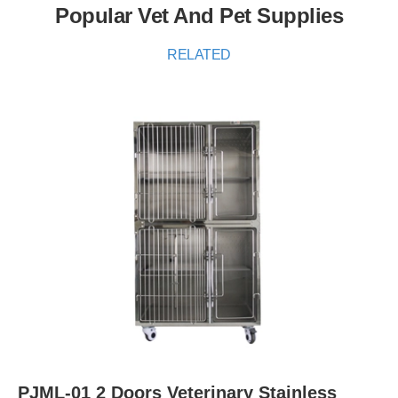
Popular Vet And Pet Supplies
RELATED
PJML-01 2 Doors Veterinary Stainless