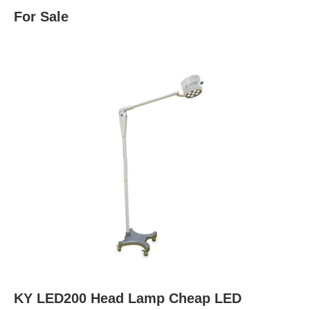
For Sale
KY LED200 Head Lamp Cheap LED