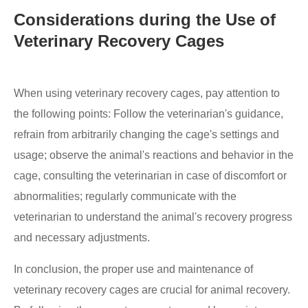
Considerations during the Use of
Veterinary Recovery Cages
When using veterinary recovery cages, pay attention to
the following points: Follow the veterinarian's guidance,
refrain from arbitrarily changing the cage's settings and
usage; observe the animal's reactions and behavior in the
cage, consulting the veterinarian in case of discomfort or
abnormalities; regularly communicate with the
veterinarian to understand the animal's recovery progress
and necessary adjustments.
In conclusion, the proper use and maintenance of
veterinary recovery cages are crucial for animal recovery.