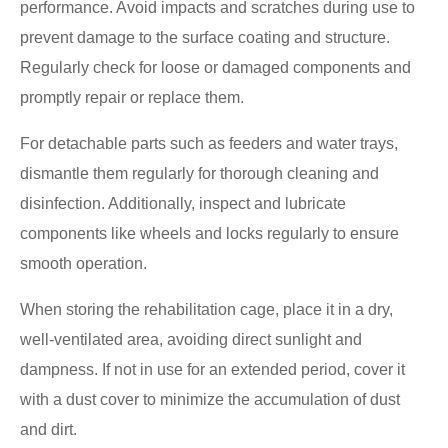
performance. Avoid impacts and scratches during use to
prevent damage to the surface coating and structure.
Regularly check for loose or damaged components and
promptly repair or replace them.
For detachable parts such as feeders and water trays,
dismantle them regularly for thorough cleaning and
disinfection. Additionally, inspect and lubricate
components like wheels and locks regularly to ensure
smooth operation.
When storing the rehabilitation cage, place it in a dry,
well-ventilated area, avoiding direct sunlight and
dampness. If not in use for an extended period, cover it
with a dust cover to minimize the accumulation of dust
and dirt.