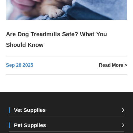
Are Dog Treadmills Safe? What You
Should Know
Sep 28 2025
Read More >
Vet Supplies
Pet Supplies