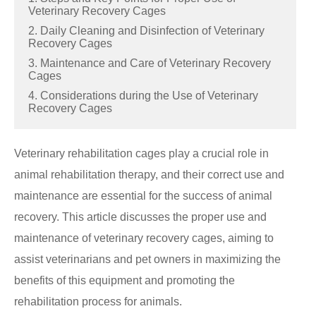
Veterinary Recovery Cages
2. Daily Cleaning and Disinfection of Veterinary
Recovery Cages
3. Maintenance and Care of Veterinary Recovery
Cages
4. Considerations during the Use of Veterinary
Recovery Cages
Veterinary rehabilitation cages play a crucial role in
animal rehabilitation therapy, and their correct use and
maintenance are essential for the success of animal
recovery. This article discusses the proper use and
maintenance of veterinary recovery cages, aiming to
assist veterinarians and pet owners in maximizing the
benefits of this equipment and promoting the
rehabilitation process for animals.