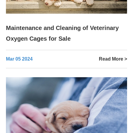
Maintenance and Cleaning of Veterinary
Oxygen Cages for Sale
Mar 05 2024
Read More >