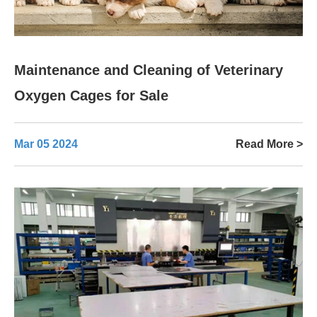
Maintenance and Cleaning of Veterinary
Oxygen Cages for Sale
Mar 05 2024
Read More >