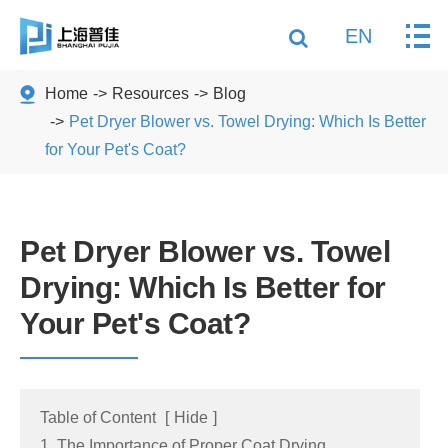
EN
Home
Resources
Blog
Pet Dryer Blower vs. Towel Drying: Which Is Better
for Your Pet's Coat?
Pet Dryer Blower vs. Towel
Drying: Which Is Better for
Your Pet's Coat?
Table of Content
[
Hide
]
1. The Importance of Proper Coat Drying