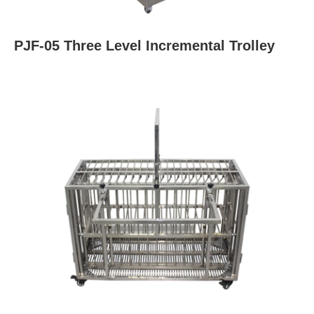
PJF-05 Three Level Incremental Trolley