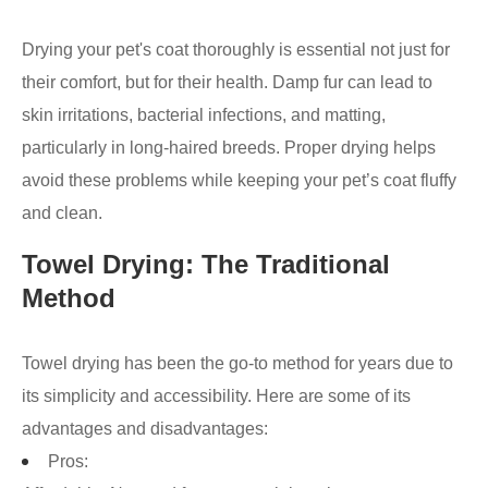
Drying your pet's coat thoroughly is essential not just for
their comfort, but for their health. Damp fur can lead to
skin irritations, bacterial infections, and matting,
particularly in long-haired breeds. Proper drying helps
avoid these problems while keeping your pet’s coat fluffy
and clean.
Towel Drying: The Traditional
Method
Towel drying has been the go-to method for years due to
its simplicity and accessibility. Here are some of its
advantages and disadvantages:
Pros: