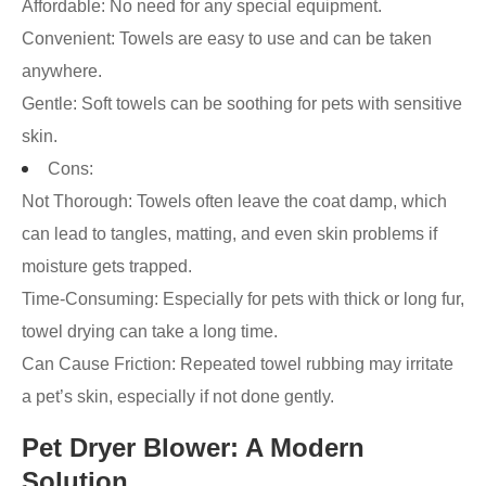
Affordable: No need for any special equipment.
Convenient: Towels are easy to use and can be taken
anywhere.
Gentle: Soft towels can be soothing for pets with sensitive
skin.
Cons:
Not Thorough: Towels often leave the coat damp, which
can lead to tangles, matting, and even skin problems if
moisture gets trapped.
Time-Consuming: Especially for pets with thick or long fur,
towel drying can take a long time.
Can Cause Friction: Repeated towel rubbing may irritate
a pet’s skin, especially if not done gently.
Pet Dryer Blower: A Modern
Solution