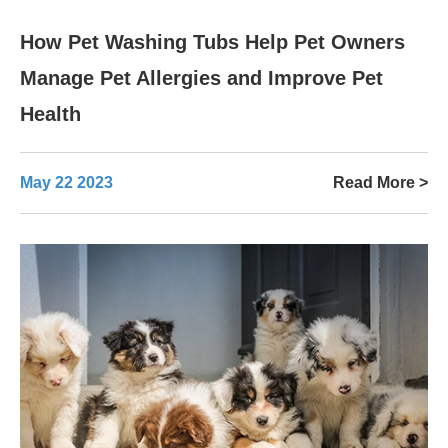
How Pet Washing Tubs Help Pet Owners
Manage Pet Allergies and Improve Pet
Health
May 22 2023
Read More >