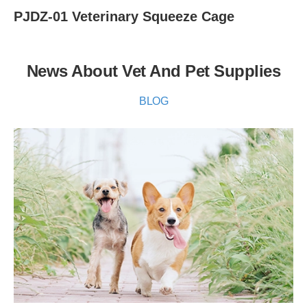
PJDZ-01 Veterinary Squeeze Cage
News About Vet And Pet Supplies
BLOG