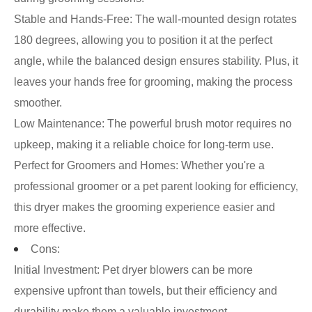
Stable and Hands-Free: The wall-mounted design rotates
180 degrees, allowing you to position it at the perfect
angle, while the balanced design ensures stability. Plus, it
leaves your hands free for grooming, making the process
smoother.
Low Maintenance: The powerful brush motor requires no
upkeep, making it a reliable choice for long-term use.
Perfect for Groomers and Homes: Whether you're a
professional groomer or a pet parent looking for efficiency,
this dryer makes the grooming experience easier and
more effective.
Cons:
Initial Investment: Pet dryer blowers can be more
expensive upfront than towels, but their efficiency and
durability make them a valuable investment.