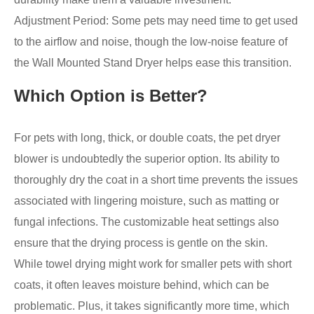
Adjustment Period: Some pets may need time to get used
to the airflow and noise, though the low-noise feature of
the Wall Mounted Stand Dryer helps ease this transition.
Which Option is Better?
For pets with long, thick, or double coats, the pet dryer
blower is undoubtedly the superior option. Its ability to
thoroughly dry the coat in a short time prevents the issues
associated with lingering moisture, such as matting or
fungal infections. The customizable heat settings also
ensure that the drying process is gentle on the skin.
While towel drying might work for smaller pets with short
coats, it often leaves moisture behind, which can be
problematic. Plus, it takes significantly more time, which