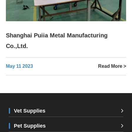
Shanghai Puiia Metal Manufacturing
Co.,Ltd.
May 11 2023
Read More >
Vet Supplies
Pet Supplies