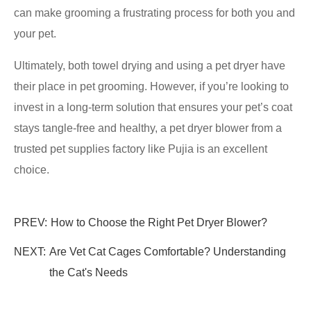
can make grooming a frustrating process for both you and
your pet.
Ultimately, both towel drying and using a pet dryer have
their place in pet grooming. However, if you’re looking to
invest in a long-term solution that ensures your pet’s coat
stays tangle-free and healthy, a pet dryer blower from a
trusted pet supplies factory like Pujia is an excellent
choice.
PREV:
How to Choose the Right Pet Dryer Blower?
NEXT:
Are Vet Cat Cages Comfortable? Understanding
the Cat's Needs