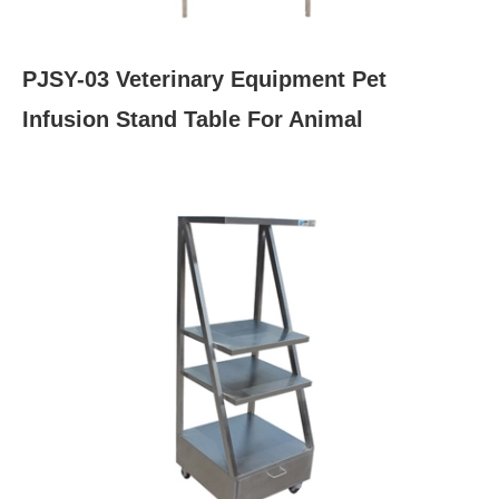
PJSY-03 Veterinary Equipment Pet
Infusion Stand Table For Animal