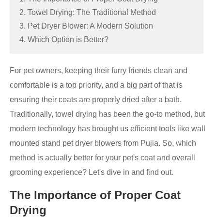
2. Towel Drying: The Traditional Method
3. Pet Dryer Blower: A Modern Solution
4. Which Option is Better?
For pet owners, keeping their furry friends clean and
comfortable is a top priority, and a big part of that is
ensuring their coats are properly dried after a bath.
Traditionally, towel drying has been the go-to method, but
modern technology has brought us efficient tools like wall
mounted stand pet dryer blowers from Pujia. So, which
method is actually better for your pet's coat and overall
grooming experience? Let's dive in and find out.
The Importance of Proper Coat
Drying