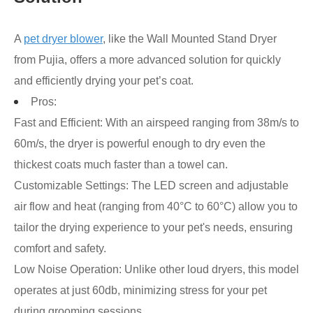
A
pet dryer blower
, like the Wall Mounted Stand Dryer
from Pujia, offers a more advanced solution for quickly
and efficiently drying your pet’s coat.
Pros:
Fast and Efficient: With an airspeed ranging from 38m/s to
60m/s, the dryer is powerful enough to dry even the
thickest coats much faster than a towel can.
Customizable Settings: The LED screen and adjustable
air flow and heat (ranging from 40°C to 60°C) allow you to
tailor the drying experience to your pet's needs, ensuring
comfort and safety.
Low Noise Operation: Unlike other loud dryers, this model
operates at just 60db, minimizing stress for your pet
during grooming sessions.