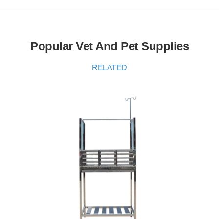
Popular Vet And Pet Supplies
RELATED