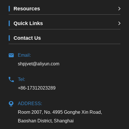
Resources
Quick Links
Contact Us
Email:
shpjvet@aliyun.com
Tel:
+86-17312023289
ADDRESS:
Room 2007, No. 4995 Gonghe Xin Road,
Baoshan District, Shanghai